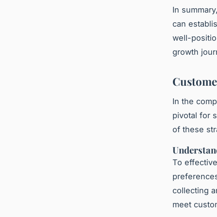
In summary,
can establi
well-positi
growth jour
Customer
In the comp
pivotal for
of these str
Understan
To effectiv
preferences
collecting 
meet custom