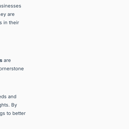
businesses
hey are
 in their
s
are
cornerstone
eeds and
ghts. By
gs to better