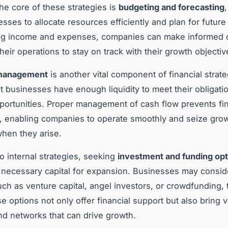
the core of these strategies is
budgeting and forecasting
esses to allocate resources efficiently and plan for futur
ing income and expenses, companies can make informed 
heir operations to stay on track with their growth objectiv
 management
is another vital component of financial strateg
t businesses have enough liquidity to meet their obligati
pportunities. Proper management of cash flow prevents fin
, enabling companies to operate smoothly and seize gro
hen they arise.
to internal strategies, seeking
investment and funding opt
 necessary capital for expansion. Businesses may consid
ch as venture capital, angel investors, or crowdfunding, 
e options not only offer financial support but also bring 
nd networks that can drive growth.