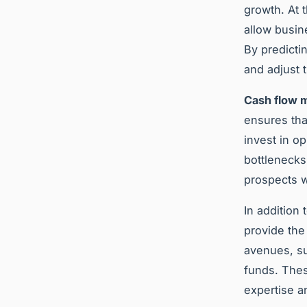
growth. At 
allow busin
By predict
and adjust t
Cash flow
ensures tha
invest in o
bottlenecks
prospects w
In addition 
provide the
avenues, su
funds. Thes
expertise a