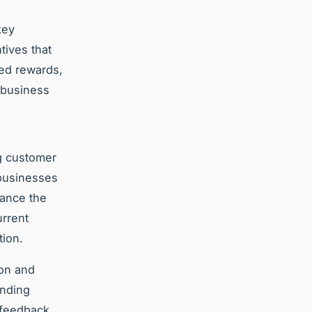
key
tives that
red rewards,
 business
ng customer
 businesses
hance the
urrent
tion.
ion and
anding
 feedback,