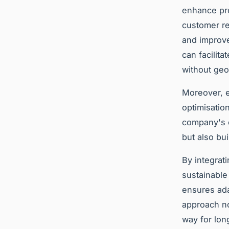
enhance pro
customer re
and improve
can facilit
without geo
Moreover, e
optimisatio
company's o
but also bu
By integrat
sustainable
ensures ada
approach no
way for lon