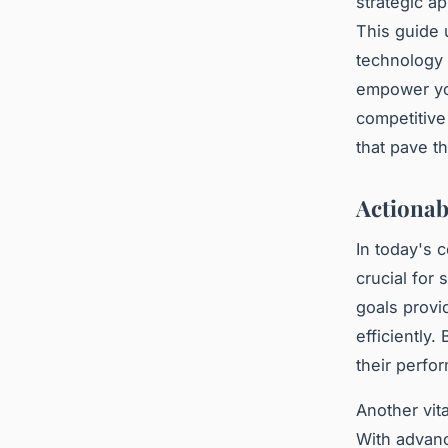
strategic a
This guide 
technology 
empower you
competitive
that pave t
Actionab
In today's 
crucial for
goals provi
efficiently
their perfo
Another vita
With advan