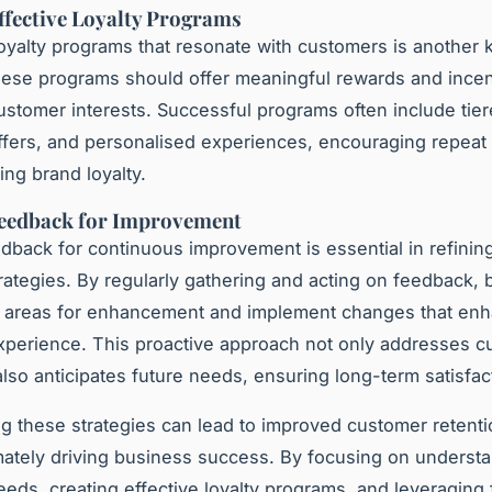
ffective Loyalty Programs
oyalty programs that resonate with customers is another 
hese programs should offer meaningful rewards and incen
customer interests. Successful programs often include tie
ffers, and personalised experiences, encouraging repeat
ng brand loyalty.
Feedback for Improvement
eedback for continuous improvement is essential in refini
trategies. By regularly gathering and acting on feedback,
y areas for enhancement and implement changes that en
perience. This proactive approach not only addresses c
also anticipates future needs, ensuring long-term satisfac
ng these strategies can lead to improved customer retent
timately driving business success. By focusing on underst
eds, creating effective loyalty programs, and leveraging