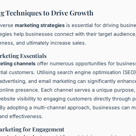
g Techniques to Drive Growth
iverse
marketing strategies
is essential for driving busin
egies help businesses connect with their target audience,
ness, and ultimately increase sales.
rketing Essentials
keting channels
offer numerous opportunities for busines
tial customers. Utilising search engine optimisation (SEO)
 advertising, and email marketing can significantly enhanc
online presence. Each channel serves a unique purpose,
ebsite visibility to engaging customers directly through 
By adopting a multi-channel approach, businesses can m
 and effectiveness.
arketing for Engagement