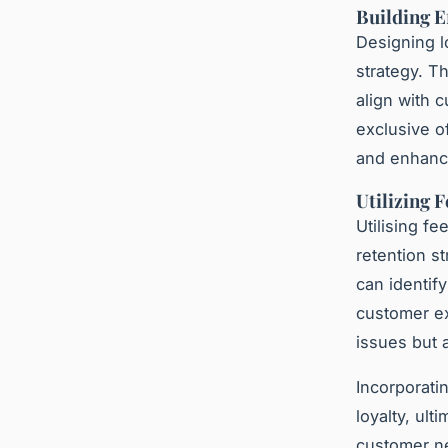
Building E
Designing l
strategy. T
align with 
exclusive o
and enhanci
Utilizing 
Utilising f
retention s
can identif
customer ex
issues but 
Incorporati
loyalty, ul
customer ne