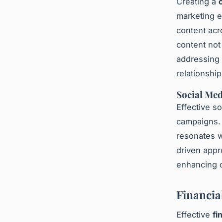
Creating a
marketing e
content acr
content not
addressing 
relationshi
Social Med
Effective so
campaigns. 
resonates w
driven appr
enhancing o
Financia
Effective
fi