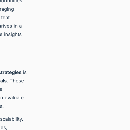
ortunities.
eraging
 that
rives in a
e insights
trategies
is
als
. These
ss
an evaluate
e.
calability.
ses,