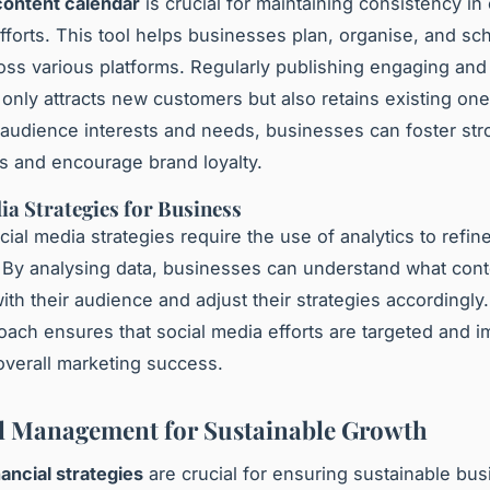
content calendar
is crucial for maintaining consistency in
fforts. This tool helps businesses plan, organise, and sc
oss various platforms. Regularly publishing engaging and
 only attracts new customers but also retains existing one
audience interests and needs, businesses can foster str
ps and encourage brand loyalty.
ia Strategies for Business
cial media strategies require the use of analytics to refin
By analysing data, businesses can understand what cont
ith their audience and adjust their strategies accordingly.
oach ensures that social media efforts are targeted and i
verall marketing success.
l Management for Sustainable Growth
nancial strategies
are crucial for ensuring sustainable bu