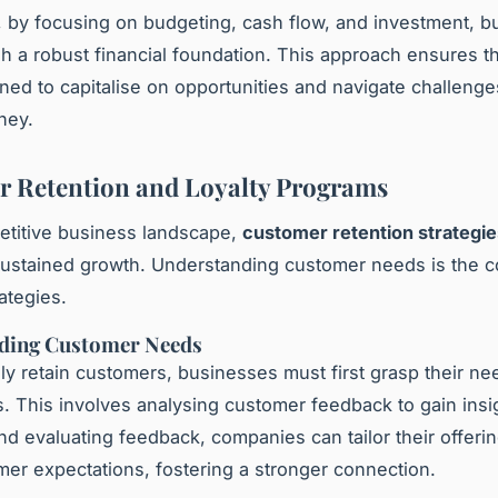
 by focusing on budgeting, cash flow, and investment, 
sh a robust financial foundation. This approach ensures t
oned to capitalise on opportunities and navigate challenges
ney.
 Retention and Loyalty Programs
etitive business landscape,
customer retention strategie
 sustained growth. Understanding customer needs is the 
ategies.
ding Customer Needs
ely retain customers, businesses must first grasp their n
. This involves analysing customer feedback to gain insi
and evaluating feedback, companies can tailor their offerin
er expectations, fostering a stronger connection.