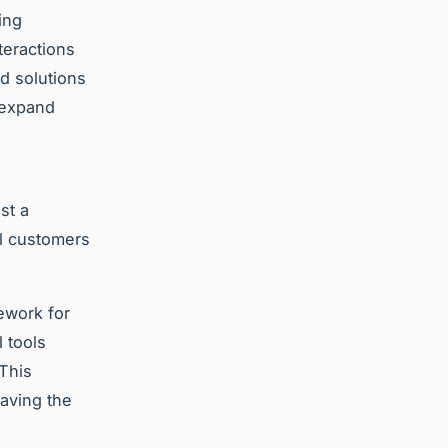
ing
teractions
d solutions
 expand
st a
l customers
ework for
 tools
 This
paving the