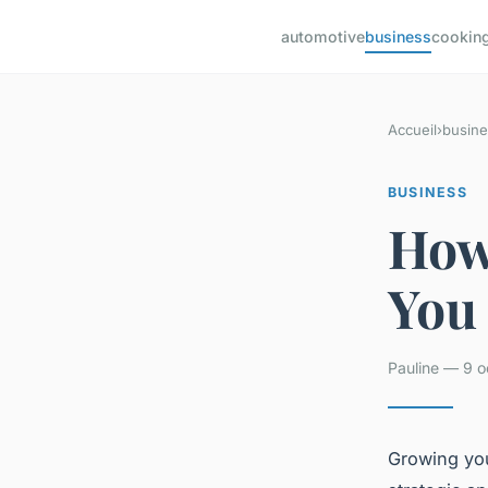
automotive
business
cookin
Accueil
›
busine
BUSINESS
How
You
Pauline — 9 o
Growing you