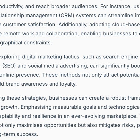
ductivity, and reach broader audiences. For instance, us
lationship management (CRM) systems can streamline in
 customer satisfaction. Additionally, adopting cloud-base
ate remote work and collaboration, enabling businesses to
graphical constraints.
xploring digital marketing tactics, such as search engine
n (SEO) and social media advertising, can significantly boo
nline presence. These methods not only attract potentia
ild brand awareness and loyalty.
ing these strategies, businesses can create a robust fram
 growth. Emphasising measurable goals and technological
ptability and resilience in an ever-evolving marketplace.
t only maximises opportunities but also mitigates risks, 
g-term success.