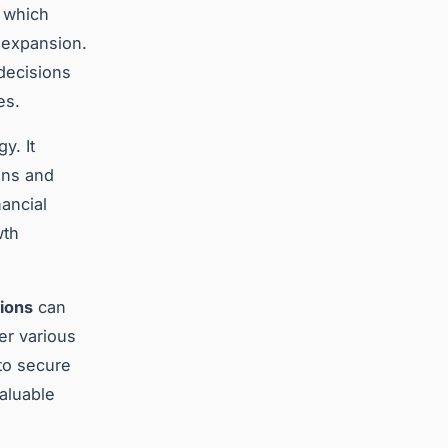
, which
e expansion.
decisions
es.
y. It
ons and
ancial
wth
ions
can
er various
to secure
valuable