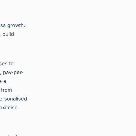
ess growth.
 build
ses to
, pay-per-
e a
 from
personalised
aximise