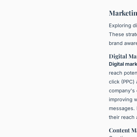
Marketin
Exploring d
These strat
brand aware
Digital Ma
Digital mar
reach poten
click (PPC)
company's 
improving w
messages. 
their reach
Content M