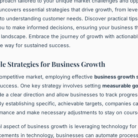
pproach tailored to your unique market challenges and opp
uncovers essential strategies that drive growth, from lev
to understanding customer needs. Discover practical tips
 to make informed decisions, ensuring your business th
 landscape. Embrace the journey of growth with actionabl
he way for sustained success.
le Strategies for Business Growth
competitive market, employing effective
business growth s
 success. One key strategy involves setting
measurable go
de a clear direction and allow businesses to track progre
. By establishing specific, achievable targets, companies c
rmance and make necessary adjustments to stay on cours
l aspect of business growth is leveraging technology for s
cements in technology, businesses can automate proces