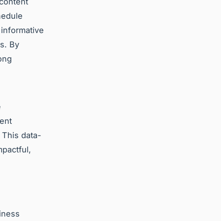
 content
hedule
 informative
s. By
ong
e
ent
 This data-
mpactful,
siness