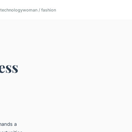
s
technology
woman / fashion
ess
mands a