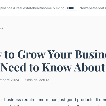
g
finance & real estate
health
home & living
News
pets
sport
ss
 to Grow Your Busin
 Need to Know About
ctobre 2024 — 7 min de lecture
r business requires more than just good products. It de