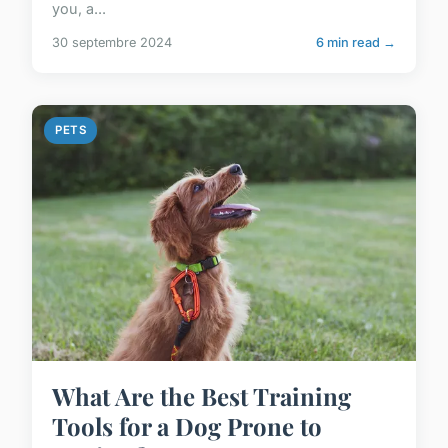
you, a...
30 septembre 2024
6 min read →
PETS
What Are the Best Training
Tools for a Dog Prone to