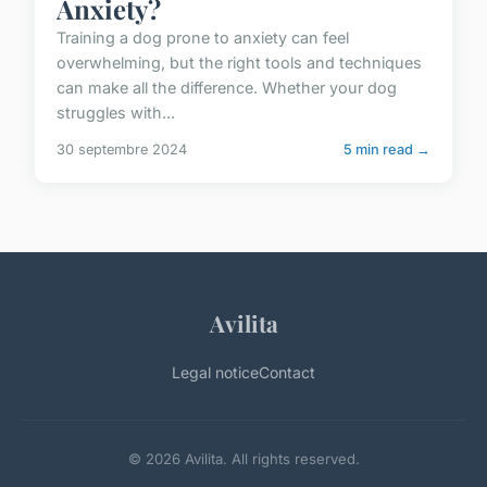
Anxiety?
Training a dog prone to anxiety can feel
overwhelming, but the right tools and techniques
can make all the difference. Whether your dog
struggles with...
30 septembre 2024
5 min read →
Avilita
Legal notice
Contact
© 2026 Avilita. All rights reserved.