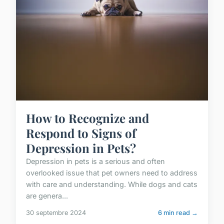
How to Recognize and
Respond to Signs of
Depression in Pets?
Depression in pets is a serious and often
overlooked issue that pet owners need to address
with care and understanding. While dogs and cats
are genera...
30 septembre 2024
6 min read →