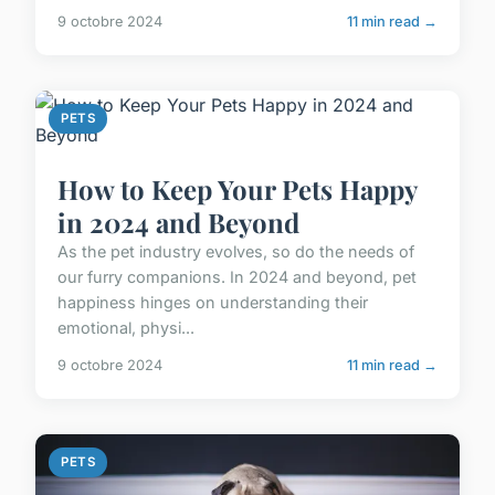
9 octobre 2024
11 min read →
PETS
How to Keep Your Pets Happy
in 2024 and Beyond
As the pet industry evolves, so do the needs of
our furry companions. In 2024 and beyond, pet
happiness hinges on understanding their
emotional, physi...
9 octobre 2024
11 min read →
PETS