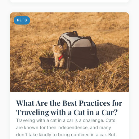
PETS
What Are the Best Practices for
Traveling with a Cat in a Car?
Traveling with a cat in a car is a challenge. Cats
are known for their independence, and many
don't take kindly to being confined in a car. But