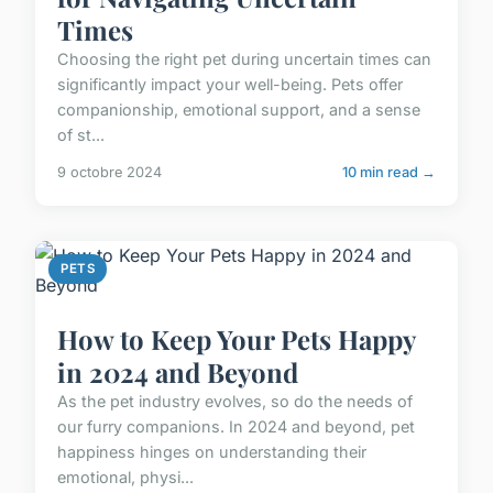
Times
Choosing the right pet during uncertain times can
significantly impact your well-being. Pets offer
companionship, emotional support, and a sense
of st...
9 octobre 2024
10 min read →
PETS
How to Keep Your Pets Happy
in 2024 and Beyond
As the pet industry evolves, so do the needs of
our furry companions. In 2024 and beyond, pet
happiness hinges on understanding their
emotional, physi...