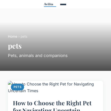
Home
› pets
pets
Pets, animals and companions
PETS
How to Choose the Right Pet
for Navigating Uncertain