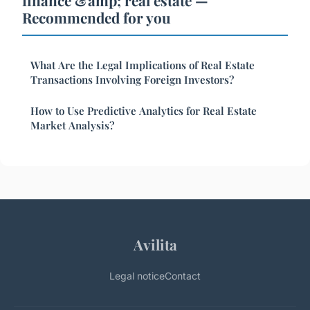
finance &amp; real estate —
Recommended for you
What Are the Legal Implications of Real Estate
Transactions Involving Foreign Investors?
How to Use Predictive Analytics for Real Estate
Market Analysis?
Avilita
Legal notice
Contact