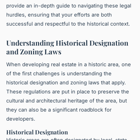
provide an in-depth guide to navigating these legal
hurdles, ensuring that your efforts are both
successful and respectful to the historical context.
Understanding Historical Designation
and Zoning Laws
When developing real estate in a historic area, one
of the first challenges is understanding the
historical designation and zoning laws that apply.
These regulations are put in place to preserve the
cultural and architectural heritage of the area, but
they can also be a significant roadblock for
developers.
Historical Designation
Historic areas are often designated by local, state,