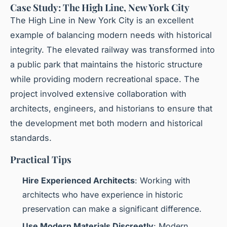
Case Study: The High Line, New York City
The High Line in New York City is an excellent
example of balancing modern needs with historical
integrity. The elevated railway was transformed into
a public park that maintains the historic structure
while providing modern recreational space. The
project involved extensive collaboration with
architects, engineers, and historians to ensure that
the development met both modern and historical
standards.
Practical Tips
Hire Experienced Architects
: Working with
architects who have experience in historic
preservation can make a significant difference.
Use Modern Materials Discreetly
: Modern