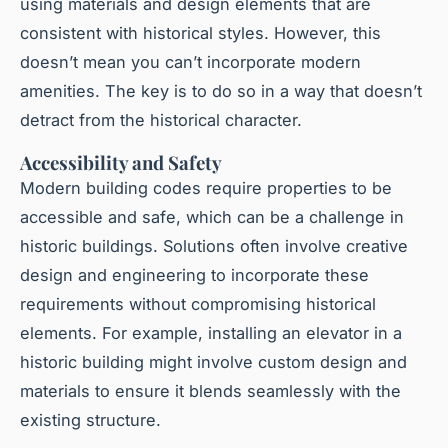
using materials and design elements that are
consistent with historical styles. However, this
doesn’t mean you can’t incorporate modern
amenities. The key is to do so in a way that doesn’t
detract from the historical character.
Accessibility and Safety
Modern building codes require properties to be
accessible and safe, which can be a challenge in
historic buildings. Solutions often involve creative
design and engineering to incorporate these
requirements without compromising historical
elements. For example, installing an elevator in a
historic building might involve custom design and
materials to ensure it blends seamlessly with the
existing structure.