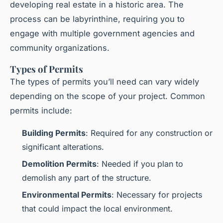
developing real estate in a historic area. The
process can be labyrinthine, requiring you to
engage with multiple government agencies and
community organizations.
Types of Permits
The types of permits you’ll need can vary widely
depending on the scope of your project. Common
permits include:
Building Permits
: Required for any construction or
significant alterations.
Demolition Permits
: Needed if you plan to
demolish any part of the structure.
Environmental Permits
: Necessary for projects
that could impact the local environment.