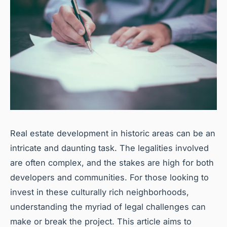
Real estate development in historic areas can be an
intricate and daunting task. The legalities involved
are often complex, and the stakes are high for both
developers and communities. For those looking to
invest in these culturally rich neighborhoods,
understanding the myriad of legal challenges can
make or break the project. This article aims to