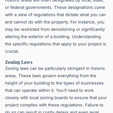
or federal governments. These designations come
with a slew of regulations that dictate what you can
and cannot do with the property. For instance, you
may be restricted from demolishing or significantly
altering the exterior of a building. Understanding
the specific regulations that apply to your project is
crucial.
Zoning Laws
Zoning laws can be particularly stringent in historic
areas. These laws govern everything from the
height of your building to the types of businesses
that can operate within it. You’ll need to work
closely with local zoning boards to ensure that your
project complies with these regulations. Failure to
do so can result in costly delays and even legal