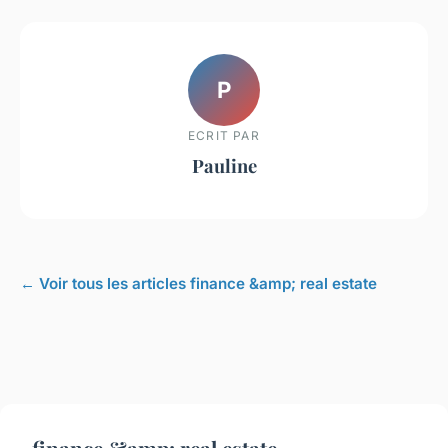
P
ECRIT PAR
Pauline
← Voir tous les articles finance &amp; real estate