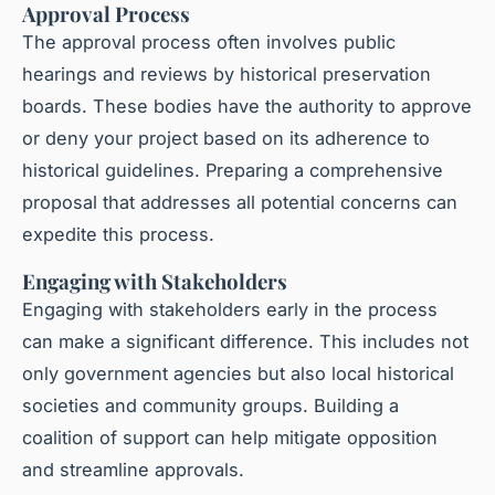
Approval Process
The approval process often involves public
hearings and reviews by historical preservation
boards. These bodies have the authority to approve
or deny your project based on its adherence to
historical guidelines. Preparing a comprehensive
proposal that addresses all potential concerns can
expedite this process.
Engaging with Stakeholders
Engaging with stakeholders early in the process
can make a significant difference. This includes not
only government agencies but also local historical
societies and community groups. Building a
coalition of support can help mitigate opposition
and streamline approvals.