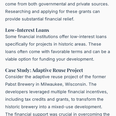
come from both governmental and private sources.
Researching and applying for these grants can
provide substantial financial relief.
Low-Interest Loans
Some financial institutions offer low-interest loans
specifically for projects in historic areas. These
loans often come with favorable terms and can be a
viable option for funding your development.
Case Study: Adaptive Reuse Project
Consider the adaptive reuse project of the former
Pabst Brewery in Milwaukee, Wisconsin. The
developers leveraged multiple financial incentives,
including tax credits and grants, to transform the
historic brewery into a mixed-use development.
The financial support was crucial in overcoming the