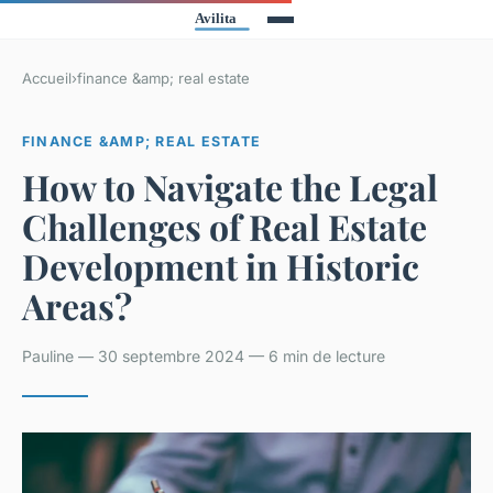
Accueil
›
finance &amp; real estate
FINANCE &AMP; REAL ESTATE
How to Navigate the Legal
Challenges of Real Estate
Development in Historic
Areas?
Pauline — 30 septembre 2024 — 6 min de lecture