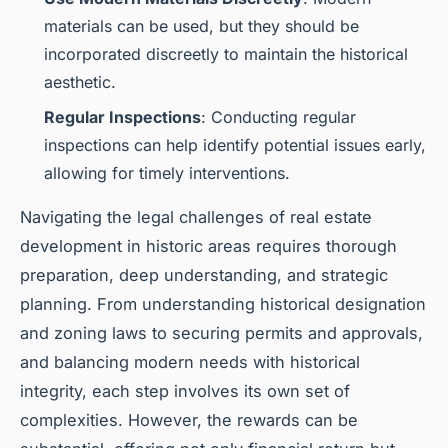
materials can be used, but they should be
incorporated discreetly to maintain the historical
aesthetic.
Regular Inspections
: Conducting regular
inspections can help identify potential issues early,
allowing for timely interventions.
Navigating the legal challenges of real estate
development in historic areas requires thorough
preparation, deep understanding, and strategic
planning. From understanding historical designation
and zoning laws to securing permits and approvals,
and balancing modern needs with historical
integrity, each step involves its own set of
complexities. However, the rewards can be