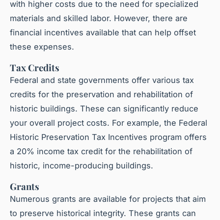
with higher costs due to the need for specialized
materials and skilled labor. However, there are
financial incentives available that can help offset
these expenses.
Tax Credits
Federal and state governments offer various tax
credits for the preservation and rehabilitation of
historic buildings. These can significantly reduce
your overall project costs. For example, the Federal
Historic Preservation Tax Incentives program offers
a 20% income tax credit for the rehabilitation of
historic, income-producing buildings.
Grants
Numerous grants are available for projects that aim
to preserve historical integrity. These grants can