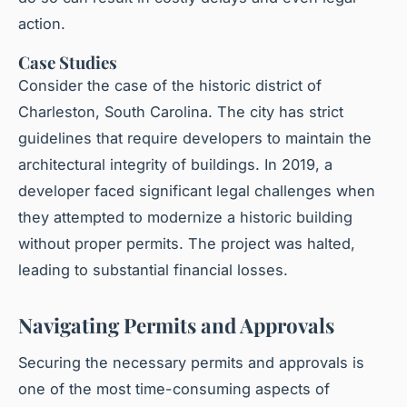
action.
Case Studies
Consider the case of the historic district of
Charleston, South Carolina. The city has strict
guidelines that require developers to maintain the
architectural integrity of buildings. In 2019, a
developer faced significant legal challenges when
they attempted to modernize a historic building
without proper permits. The project was halted,
leading to substantial financial losses.
Navigating Permits and Approvals
Securing the necessary permits and approvals is
one of the most time-consuming aspects of