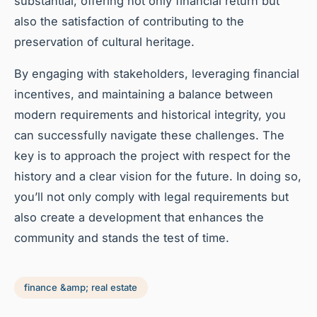
substantial, offering not only financial return but
also the satisfaction of contributing to the
preservation of cultural heritage.
By engaging with stakeholders, leveraging financial
incentives, and maintaining a balance between
modern requirements and historical integrity, you
can successfully navigate these challenges. The
key is to approach the project with respect for the
history and a clear vision for the future. In doing so,
you’ll not only comply with legal requirements but
also create a development that enhances the
community and stands the test of time.
finance &amp; real estate