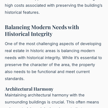
high costs associated with preserving the building’s
historical features.
Balancing Modern Needs with
Historical Integrity
One of the most challenging aspects of developing
real estate in historic areas is balancing modern
needs with historical integrity. While it’s essential to
preserve the character of the area, the property
also needs to be functional and meet current
standards.
Architectural Harmony
Maintaining architectural harmony with the
surrounding buildings is crucial. This often means