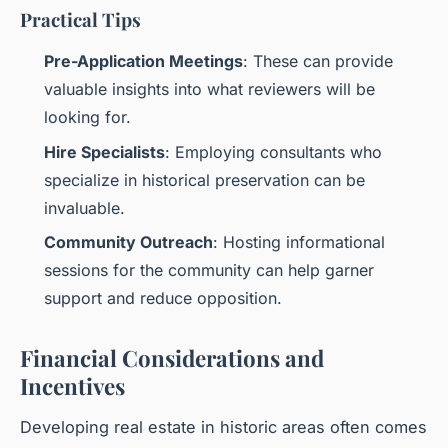
Practical Tips
Pre-Application Meetings
: These can provide
valuable insights into what reviewers will be
looking for.
Hire Specialists
: Employing consultants who
specialize in historical preservation can be
invaluable.
Community Outreach
: Hosting informational
sessions for the community can help garner
support and reduce opposition.
Financial Considerations and
Incentives
Developing real estate in historic areas often comes